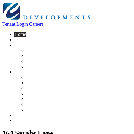
Tenant Login
Careers
Home
About Us
Construction
Residential
Commercial
General Contracting
Design Centre
Rentals & Leasing
Apartments For Rent
Commercial Properties
New Developments
Furnished Units
Storage Units
Apply Now
Moving In
Realty
Contact
164 Sarahs Lane