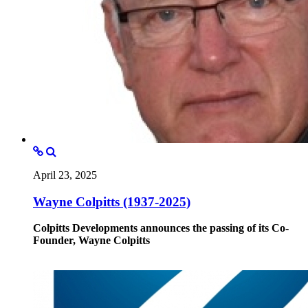
April 23, 2025
Wayne Colpitts (1937-2025)
Colpitts Developments announces the passing of its Co-
Founder, Wayne Colpitts