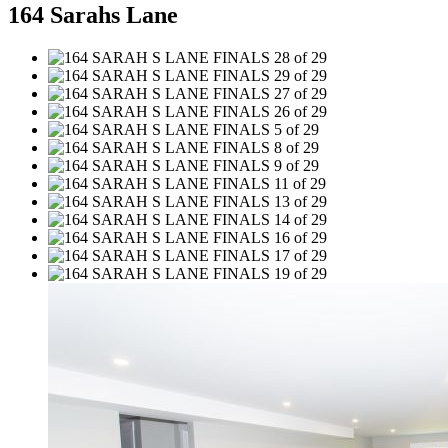
164 Sarahs Lane