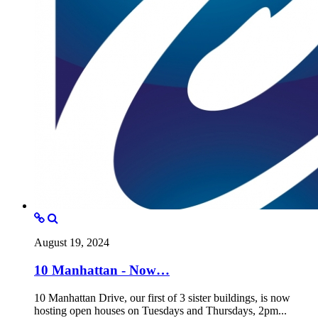
August 19, 2024
10 Manhattan - Now…
10 Manhattan Drive, our first of 3 sister buildings, is now
hosting open houses on Tuesdays and Thursdays, 2pm...