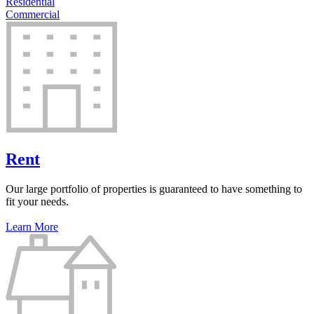
Residential
Commercial
Rent
Our large portfolio of properties is guaranteed to have something to
fit your needs.
Learn More