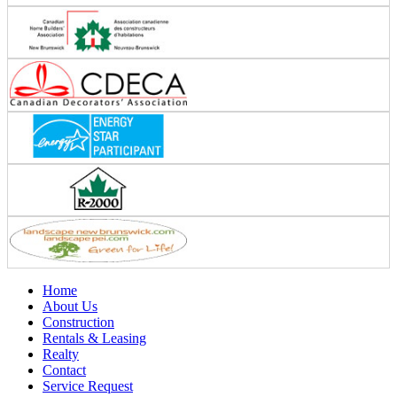
Home
About Us
Construction
Rentals & Leasing
Realty
Contact
Service Request