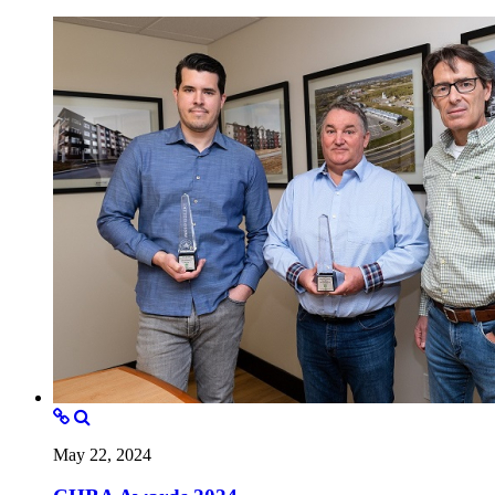
May 22, 2024