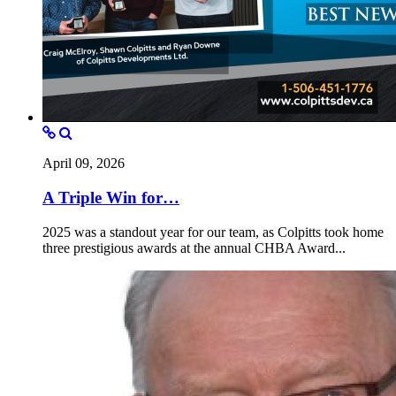
April 09, 2026
A Triple Win for…
2025 was a standout year for our team, as Colpitts took home
three prestigious awards at the annual CHBA Award...