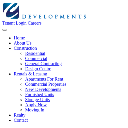
Tenant Login
Careers
Home
About Us
Construction
Residential
Commercial
General Contracting
Design Centre
Rentals & Leasing
Apartments For Rent
Commercial Properties
New Developments
Furnished Units
Storage Units
Apply Now
Moving In
Realty
Contact