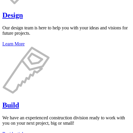
Design
Our design team is here to help you with your ideas and visions for
future projects.
Learn More
Build
We have an experienced construction division ready to work with
you on your next project, big or small!