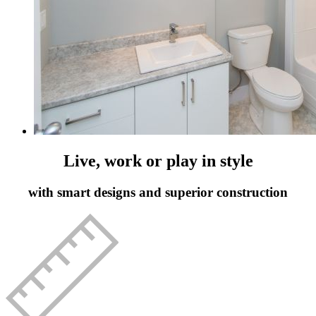
Live, work or play in style
with smart designs and superior construction