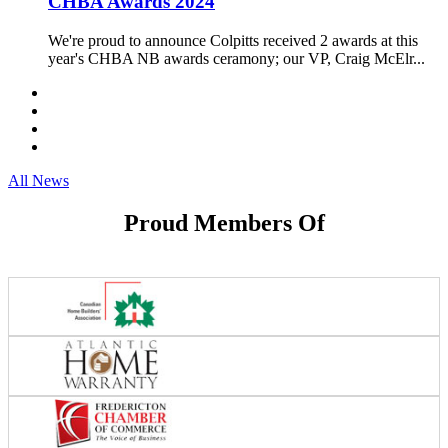
CHBA Awards 2024
We're proud to announce Colpitts received 2 awards at this
year's CHBA NB awards ceramony; our VP, Craig McElr...
All News
Proud Members Of