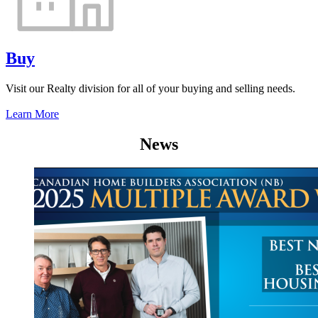
Buy
Visit our Realty division for all of your buying and selling needs.
Learn More
News