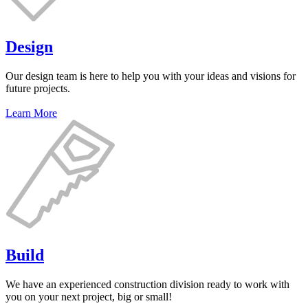
Design
Our design team is here to help you with your ideas and visions for
future projects.
Learn More
Build
We have an experienced construction division ready to work with
you on your next project, big or small!