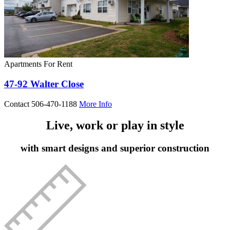
Apartments For Rent
47-92 Walter Close
Contact 506-470-1188
More Info
Live, work or play in style
with smart designs and superior construction