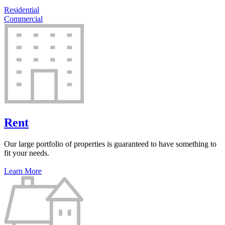
Residential
Commercial
Rent
Our large portfolio of properties is guaranteed to have something to
fit your needs.
Learn More