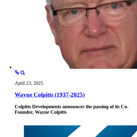
April 23, 2025
Wayne Colpitts (1937-2025)
Colpitts Developments announces the passing of its Co-
Founder, Wayne Colpitts