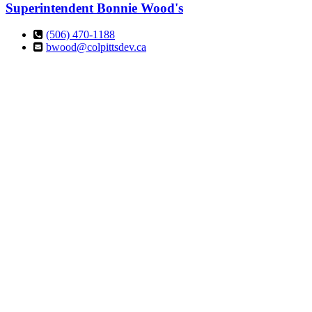
Superintendent
Bonnie Wood's
(506) 470-1188
bwood@colpittsdev.ca