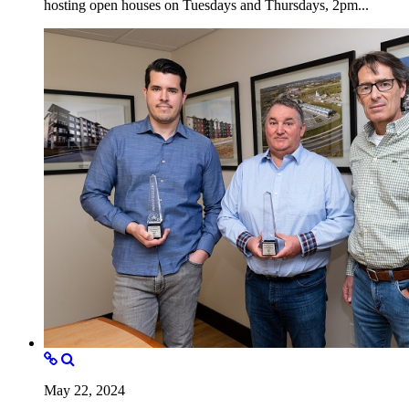
hosting open houses on Tuesdays and Thursdays, 2pm...
May 22, 2024