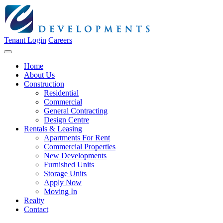
Tenant Login
Careers
Home
About Us
Construction
Residential
Commercial
General Contracting
Design Centre
Rentals & Leasing
Apartments For Rent
Commercial Properties
New Developments
Furnished Units
Storage Units
Apply Now
Moving In
Realty
Contact