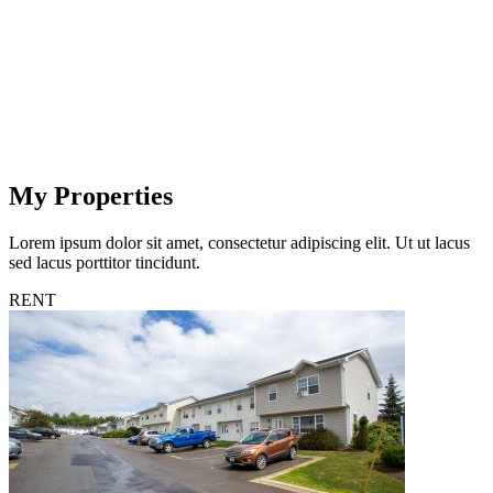
My Properties
Lorem ipsum dolor sit amet, consectetur adipiscing elit. Ut ut lacus
sed lacus porttitor tincidunt.
RENT