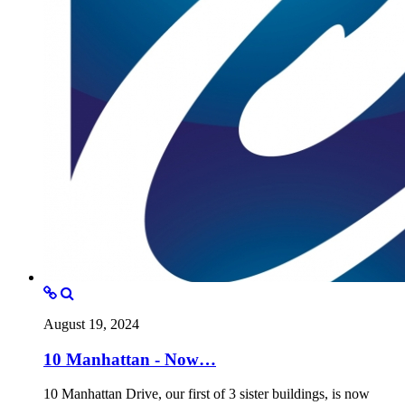
August 19, 2024
10 Manhattan - Now…
10 Manhattan Drive, our first of 3 sister buildings, is now