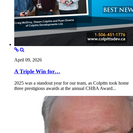
April 09, 2026
A Triple Win for…
2025 was a standout year for our team, as Colpitts took home
three prestigious awards at the annual CHBA Award...