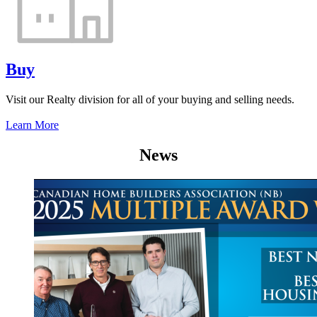
Buy
Visit our Realty division for all of your buying and selling needs.
Learn More
News