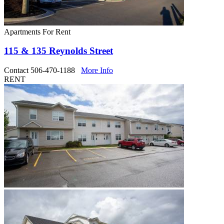
Apartments For Rent
115 & 135 Reynolds Street
Contact 506-470-1188
More Info
RENT