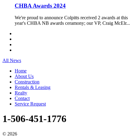
CHBA Awards 2024
We're proud to announce Colpitts received 2 awards at this
year's CHBA NB awards ceramony; our VP, Craig McElr...
All News
Home
About Us
Construction
Rentals & Leasing
Realty
Contact
Service Request
1-506-451-1776
©
2026