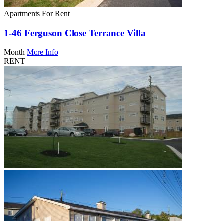
Apartments For Rent
1-46 Ferguson Close Terrance Villa
Month
More Info
RENT