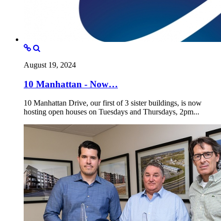
August 19, 2024
10 Manhattan - Now…
10 Manhattan Drive, our first of 3 sister buildings, is now
hosting open houses on Tuesdays and Thursdays, 2pm...