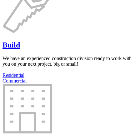
Build
We have an experienced construction division ready to work with
you on your next project, big or small!
Residential
Commercial