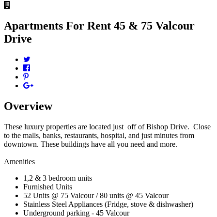
Apartments For Rent
45 & 75 Valcour
Drive
Overview
These luxury properties are located just off of Bishop Drive. Close
to the malls, banks, restaurants, hospital, and just minutes from
downtown. These buildings have all you need and more.
Amenities
1,2 & 3 bedroom units
Furnished Units
52 Units @ 75 Valcour / 80 units @ 45 Valcour
Stainless Steel Appliances (Fridge, stove & dishwasher)
Underground parking - 45 Valcour