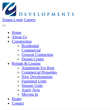
Tenant Login
Careers
Home
About Us
Construction
Residential
Commercial
General Contracting
Design Centre
Rentals & Leasing
Apartments For Rent
Commercial Properties
New Developments
Furnished Units
Storage Units
Apply Now
Moving In
Realty
Contact