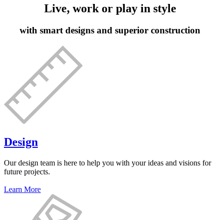
Live, work or play in style
with smart designs and superior construction
Design
Our design team is here to help you with your ideas and visions for
future projects.
Learn More