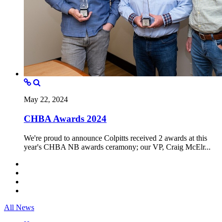
May 22, 2024
CHBA Awards 2024
We're proud to announce Colpitts received 2 awards at this
year's CHBA NB awards ceramony; our VP, Craig McElr...
All News