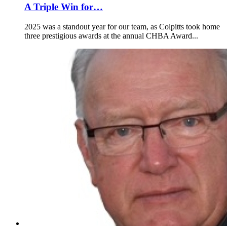
A Triple Win for…
2025 was a standout year for our team, as Colpitts took home
three prestigious awards at the annual CHBA Award...