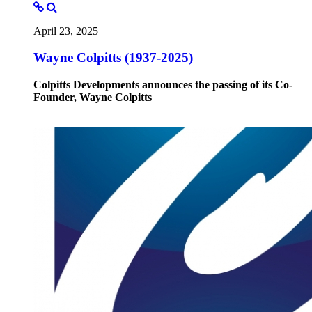
April 23, 2025
Wayne Colpitts (1937-2025)
Colpitts Developments announces the passing of its Co-
Founder, Wayne Colpitts