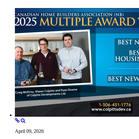
April 09, 2026