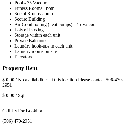
Pool - 75 Vacour
Fitness Rooms - both
Social Rooms - both
Secure Building
Air Conditioning (heat pumps) - 45 Valcour
Lots of Parking
Storage within each unit
Private Balconies
Laundry hook-ups in each unit
Laundry rooms on site
Elevators
Property Rent
$ 0.00 / No availabilities at this location Please contact 506-470-
2951
$ 0.00 / Sqft
Call Us For Booking
(506) 470-2951