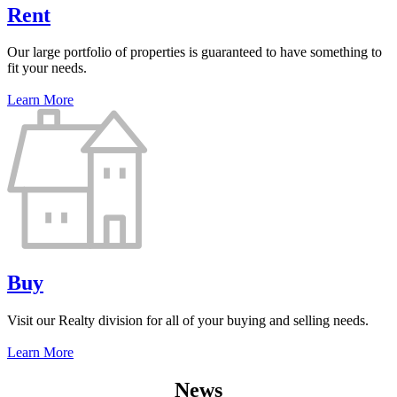
Rent
Our large portfolio of properties is guaranteed to have something to
fit your needs.
Learn More
Buy
Visit our Realty division for all of your buying and selling needs.
Learn More
News