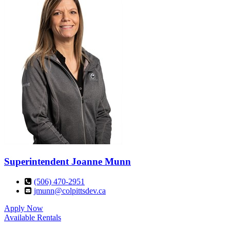
Superintendent
Joanne Munn
(506) 470-2951
jmunn@colpittsdev.ca
Apply Now
Available Rentals