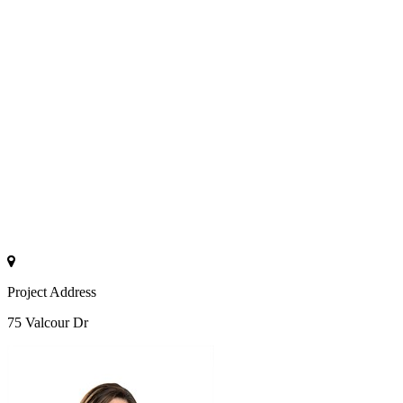
Project Address
75 Valcour Dr